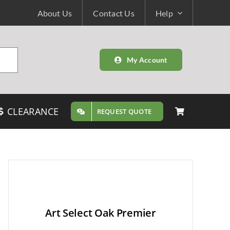
About Us
Contact Us
Help
My Account
CLEARANCE
REQUEST QUOTE
Art Select Oak Premier