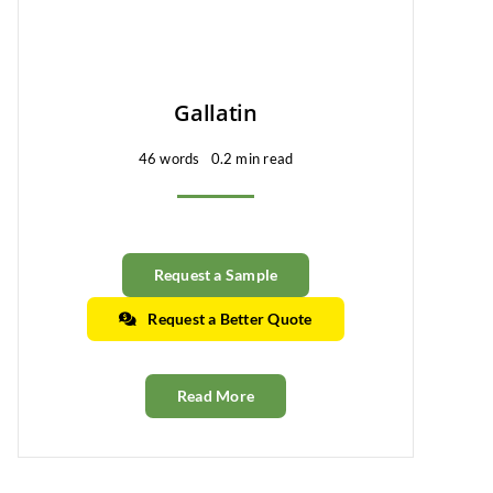
Gallatin
46 words
0.2 min read
Request a Sample
Request a Better Quote
Read More