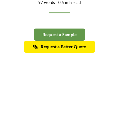
97 words
0.5 min read
Request a Sample
Request a Better Quote