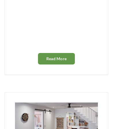
Read More