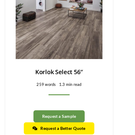
Korlok Select 56″
259 words
1.3 min read
Request a Sample
Request a Better Quote