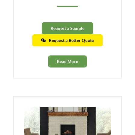
Request a Sample
Request a Better Quote
Read More