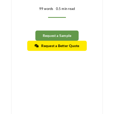
99 words
0.5 min read
Request a Sample
Request a Better Quote