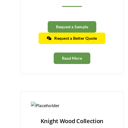
Request a Sample
Request a Better Quote
Read More
Knight Wood Collection