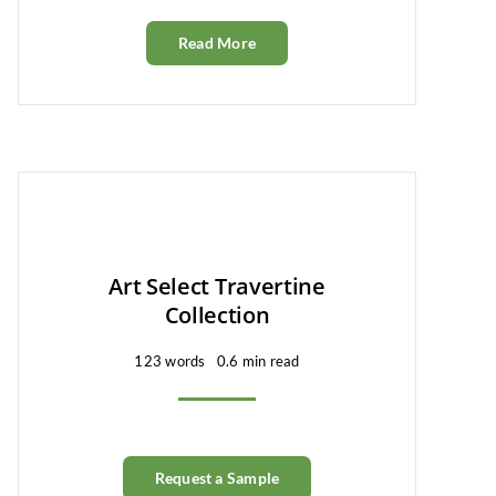
Read More
Art Select Travertine
Collection
123 words
0.6 min read
Request a Sample