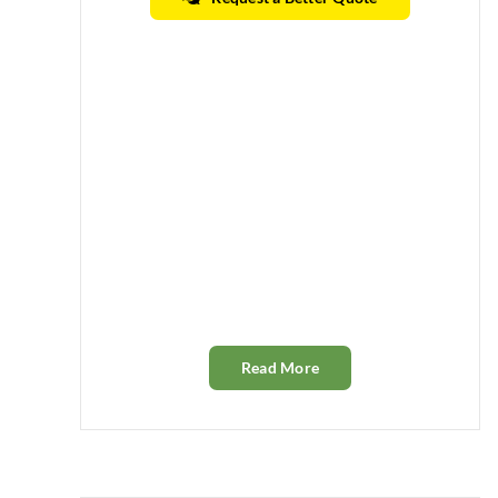
Read More