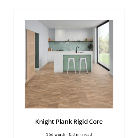
Knight Plank Rigid Core
156 words
0.8 min read