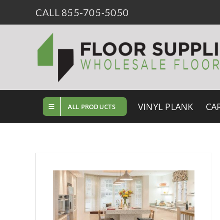
Skip
CALL 855-705-5050
to
content
VINYL PLANK
CA
ALL PRODUCTS