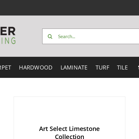
Search
for:
RPET
HARDWOOD
LAMINATE
TURF
TILE
Art Select Limestone
Collection