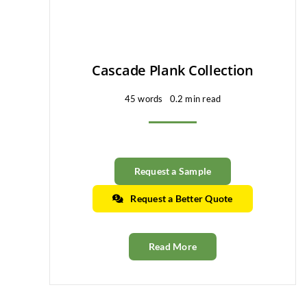
Cascade Plank Collection
45 words
0.2 min read
Request a Sample
Request a Better Quote
Read More