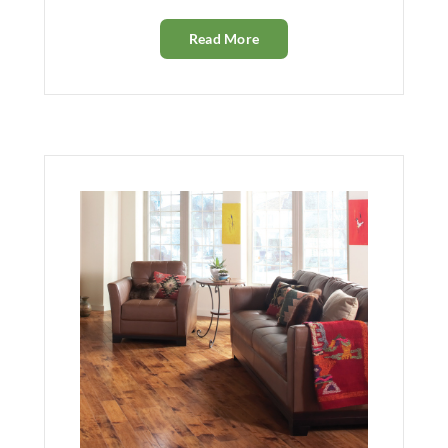
Read More