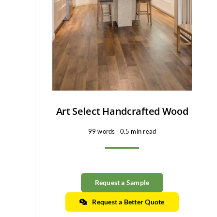
Art Select Handcrafted Wood
99 words
0.5 min read
Request a Sample
Request a Better Quote