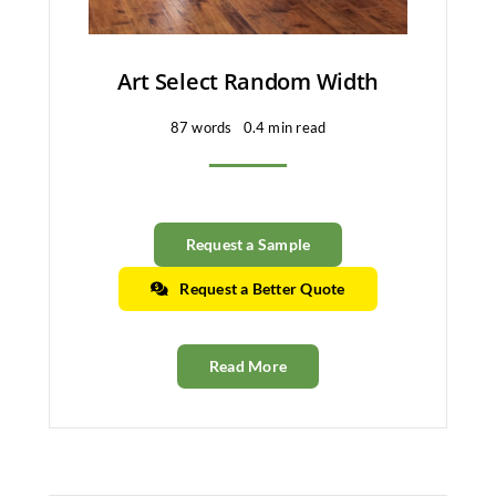
Art Select Random Width
87 words
0.4 min read
Request a Sample
Request a Better Quote
Read More