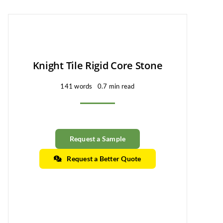
Knight Tile Rigid Core Stone
141 words
0.7 min read
Request a Sample
Request a Better Quote