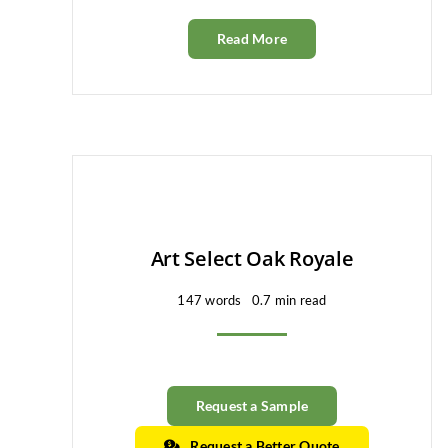
Read More
Art Select Oak Royale
147 words
0.7 min read
Request a Sample
Request a Better Quote