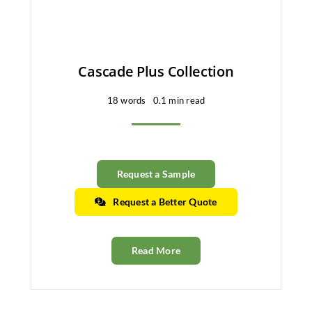
Cascade Plus Collection
18 words
0.1 min read
Request a Sample
Request a Better Quote
Read More