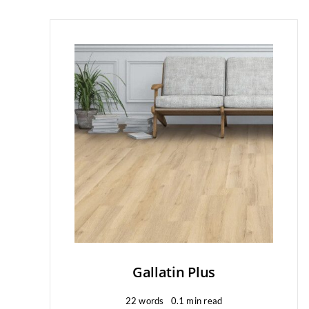
Gallatin Plus
22 words
0.1 min read