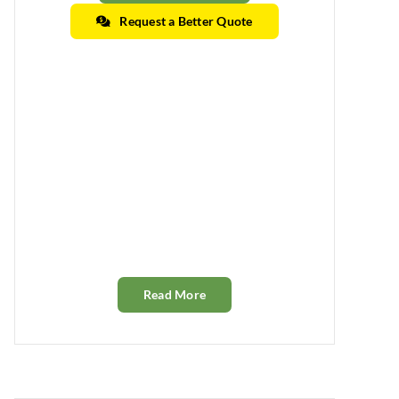
Request a Better Quote
Read More