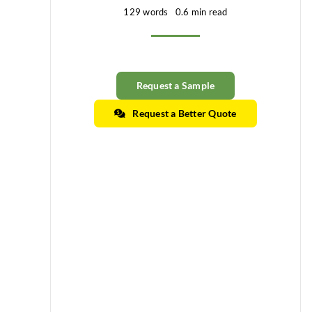
129 words
0.6 min read
Request a Sample
Request a Better Quote