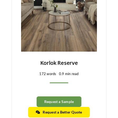
Korlok Reserve
172 words
0.9 min read
Request a Sample
Request a Better Quote