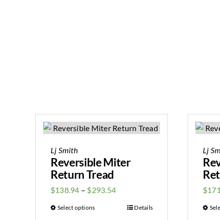
Lj Smith
Lj Sm
Reversible Miter
Rev
Return Tread
Ret
$
138.94
–
$
293.54
$
171
Select options
Details
Sel