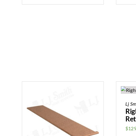
Lj Sm
Rig
Ret
$
129