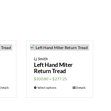
Lj Smith
Left Hand Miter
Return Tread
$
100.80
–
$
277.25
Details
Select options
Details