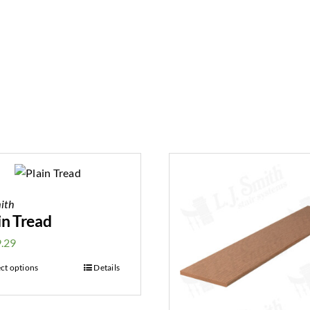
ith
in Tread
.29
ect options
Details