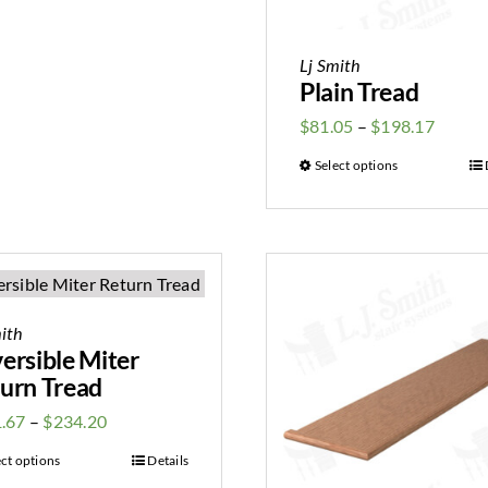
Lj Smith
Plain Tread
$
81.05
–
$
198.17
Select options
ith
ersible Miter
urn Tread
.67
–
$
234.20
ect options
Details