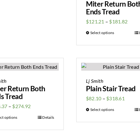
Miter Return Bot
Ends Tread
$
121.21
–
$
181.82
Select options
ith
Lj Smith
er Return Both
Plain Stair Tread
s Tread
$
82.10
–
$
318.61
.37
–
$
274.92
Select options
ect options
Details