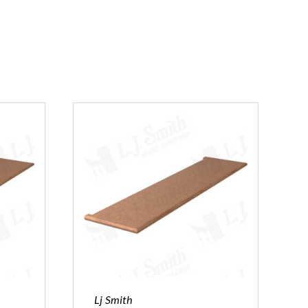
Lj Smith