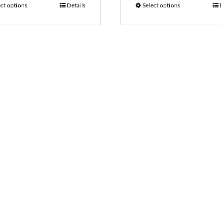
ect options
Details
Select options