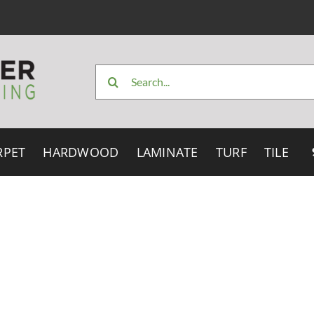
Search
for:
RPET
HARDWOOD
LAMINATE
TURF
TILE