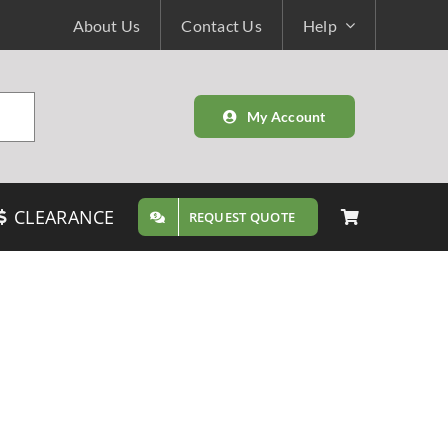
About Us
Contact Us
Help
My Account
CLEARANCE
REQUEST QUOTE