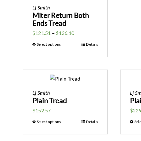
Lj Smith
Miter Return Both
Ends Tread
$
121.51
–
$
136.10
Select options
Details
Lj Smith
Lj Sm
Plain Tread
Pla
$
152.57
$
229
Select options
Details
Sel