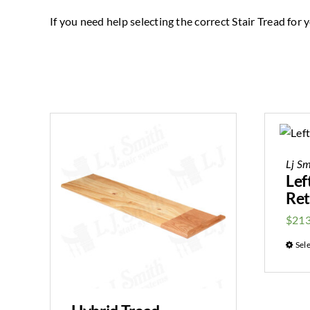
If you need help selecting the correct Stair Tread for yo
Lj Sm
Lef
Ret
$
213
Sel