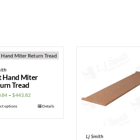
ith
t Hand Miter
urn Tread
.84
–
$
443.82
ect options
Details
Lj Smith