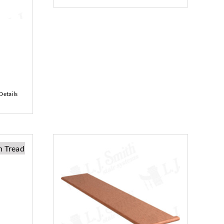
Details