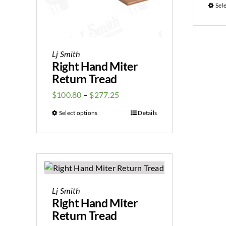
Sel
Lj Smith
Right Hand Miter
Return Tread
$
100.80
–
$
277.25
Select options
Details
Lj Smith
Right Hand Miter
Return Tread