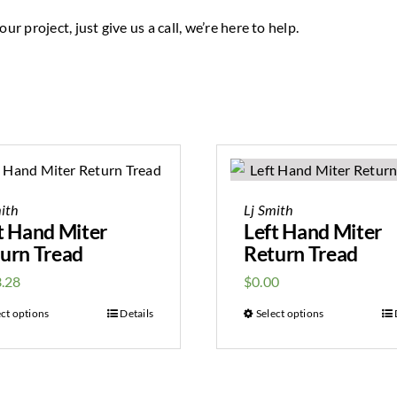
ur project, just give us a call, we’re here to help.
ith
Lj Smith
t Hand Miter
Left Hand Miter
urn Tread
Return Tread
.28
$
0.00
ect options
Details
Select options