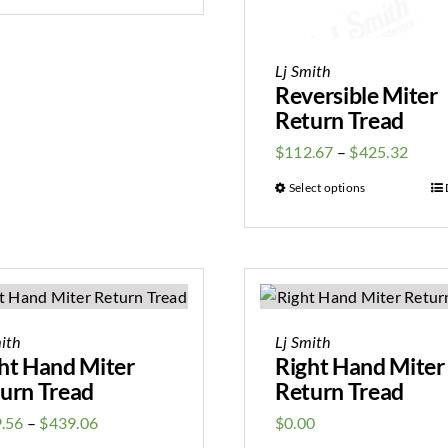
Lj Smith
Reversible Miter
Return Tread
$
112.67
–
$
425.32
Select options
ith
Lj Smith
ht Hand Miter
Right Hand Miter
urn Tread
Return Tread
.56
–
$
439.06
$
0.00