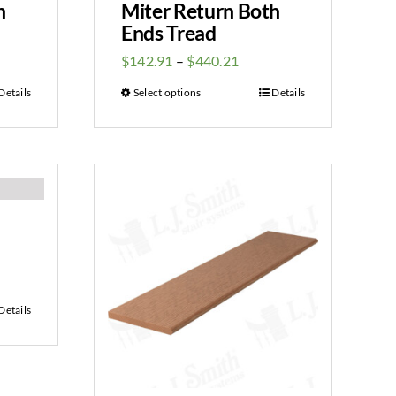
h
Miter Return Both
Ends Tread
$
142.91
–
$
440.21
Details
Select options
Details
Details