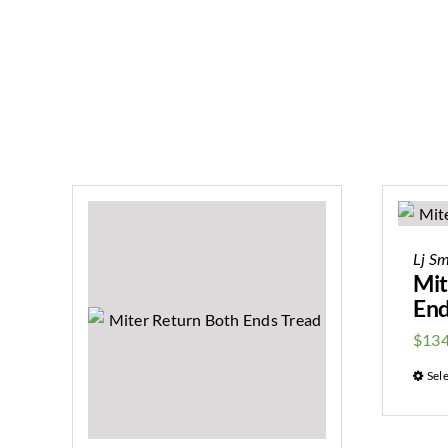
Lj Sm
Mit
End
$
134
Sel