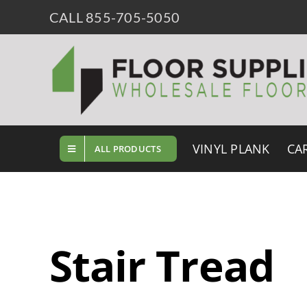
Skip
CALL 855-705-5050
to
content
VINYL PLANK
CA
ALL PRODUCTS
Stair Tread