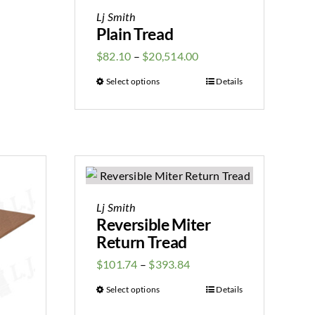
Lj Smith
Plain Tread
$
82.10
–
$
20,514.00
Select options
Details
Lj Smith
Reversible Miter
Return Tread
$
101.74
–
$
393.84
Select options
Details