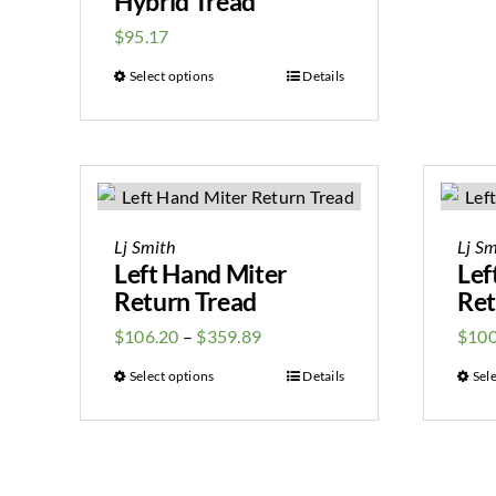
Hybrid Tread
$
95.17
Select options
Details
Lj Smith
Lj Sm
Left Hand Miter
Lef
Return Tread
Ret
$
106.20
–
$
359.89
$
100
Select options
Details
Sel