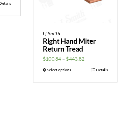
Details
Lj Smith
Right Hand Miter
Return Tread
$
100.84
–
$
443.82
Select options
Details