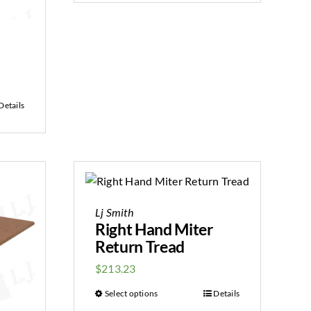
Details
Lj Smith
Right Hand Miter
Return Tread
$
213.23
Select options
Details