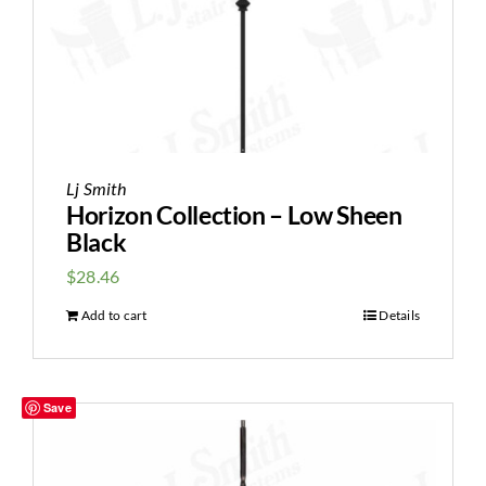
Lj Smith
Horizon Collection – Low Sheen
Black
$
28.46
Add to cart
Details
Save