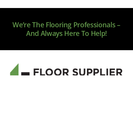
We’re The Flooring Professionals –
And Always Here To Help!
Welcome to floorsupplier.com, your new source for
online flooring. We only source premium brands, and
our service and quality will exceed your expectations.
If you have any questions please call 855-705-5050 or
email us at
sales@floorsuppier.com
.