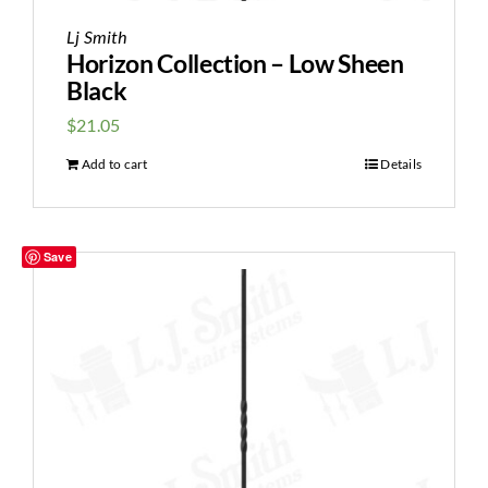
Lj Smith
Horizon Collection – Low Sheen
Black
$
21.05
Add to cart
Details
Save