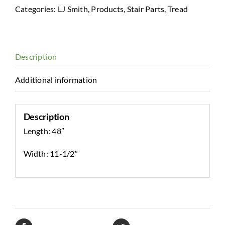
Tread
Categories:
LJ Smith
,
Products
,
Stair Parts
,
Tread
quantity
Description
Additional information
Description
Length: 48″
Width: 11-1/2″