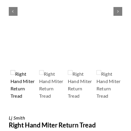
Clearance


All Brands
Flooring
Custom Quote
Shopping Cart
About Us
Contact Us
Lj Smith
Right Hand Miter Return Tread