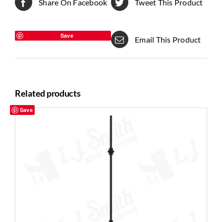
Share On Facebook
Tweet This Product
Save
Email This Product
Related products
Save