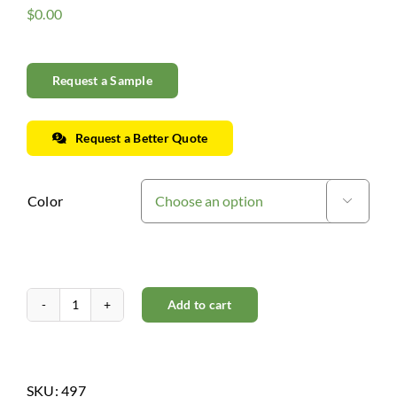
$
0.00
Request a Sample
Request a Better Quote
Color

Add to cart
Right
Hand
Miter
Return
SKU:
497