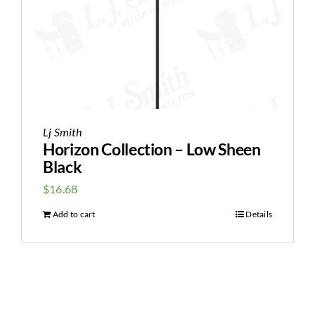
Lj Smith
Horizon Collection – Low Sheen
Black
$
16.68
Add to cart
Details