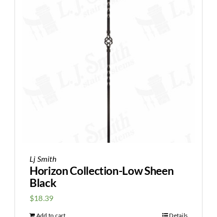
Lj Smith
Horizon Collection-Low Sheen
Black
$
18.39
Add to cart
Details