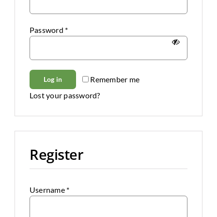
Clearance
Password
*
All Brands
Flooring
Remember me
Log in
Custom Quote
Lost your password?
Shopping Cart
About Us
Register
Contact Us
Username
*