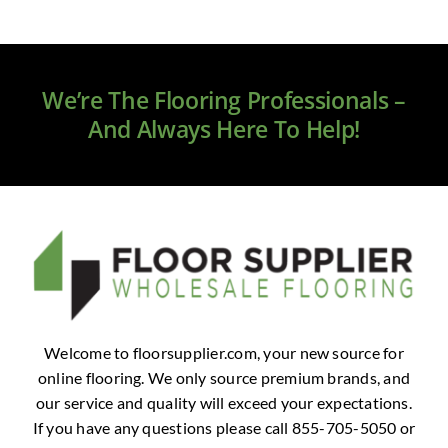
We’re The Flooring Professionals –
And Always Here To Help!
Welcome to floorsupplier.com, your new source for
online flooring. We only source premium brands, and
our service and quality will exceed your expectations.
If you have any questions please call 855-705-5050 or