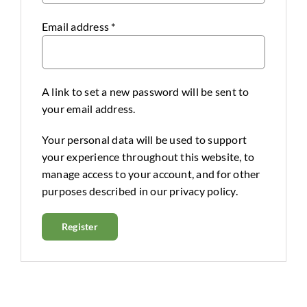
Email address
*
A link to set a new password will be sent to
your email address.
Your personal data will be used to support
your experience throughout this website, to
manage access to your account, and for other
purposes described in our
privacy policy
.
Register