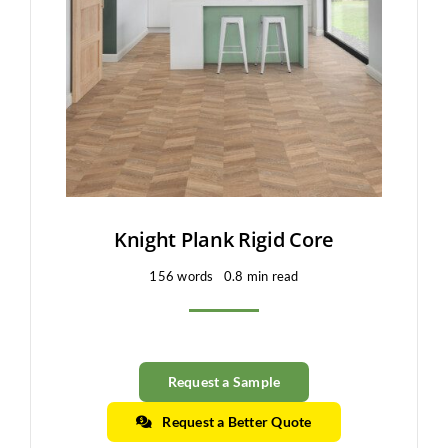
Clearance
All Brands
Flooring
Custom Quote
Shopping Cart
Knight Plank Rigid Core
156 words
0.8 min read
About Us
Contact Us
Request a Sample
Request a Better Quote