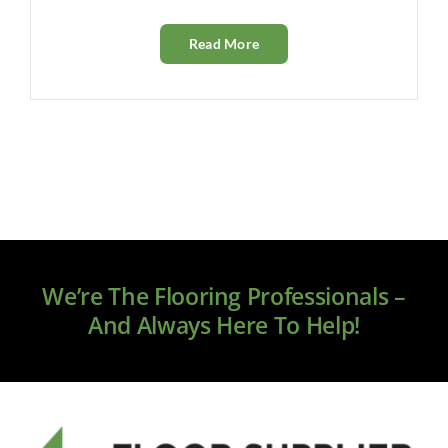
Read More
We’re The Flooring Professionals –
And Always Here To Help!