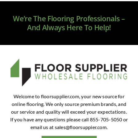
Clearance
We’re The Flooring Professionals –
All Brands
And Always Here To Help!
Flooring
Custom Quote
Shopping Cart
About Us
Welcome to floorsupplier.com, your new source for
online flooring. We only source premium brands, and
Contact Us
our service and quality will exceed your expectations.
If you have any questions please call 855-705-5050 or
email us at
sales@floorsuppier.com
.