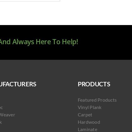
 And Always Here To Help!
FACTURERS
PRODUCTS
Featured Products
ec
Vinyl Plank
Weaver
Carpet
k
Hardwood
Laminate