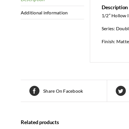
Description
Additional information
1/2″ Hollow I
Series: Doub
Finish: Matte
Share On Facebook
Related products