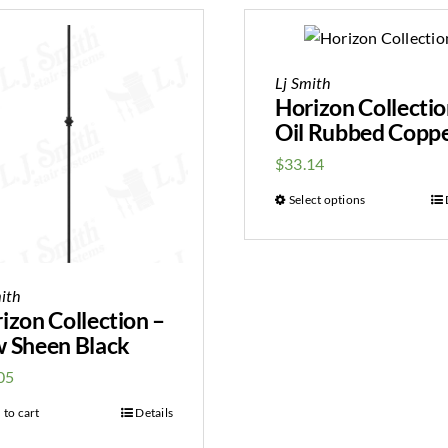
Lj Smith
Horizon Collectio
Oil Rubbed Copp
$
33.14
Select options
ith
izon Collection –
 Sheen Black
05
 to cart
Details