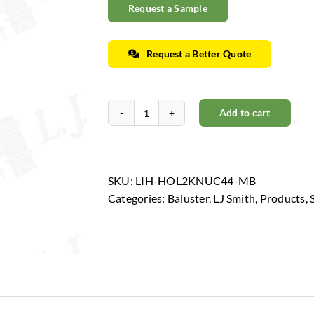
Request a Sample
Request a Better Quote
Add to cart
Horizon
Collection
-
Low
SKU:
LIH-HOL2KNUC44-MB
Sheen
Categories:
Baluster
,
LJ Smith
,
Products
,
Black
quantity