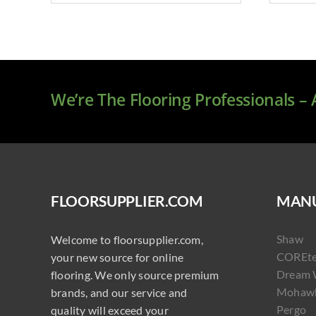
We’re The Flooring Professionals –
FLOORSUPPLIER.COM
MANU
Shaw
Welcome to floorsupplier.com,
COREt
your new source for online
Dream 
flooring. We only source premium
Mohaw
brands, and our service and
Pergo
quality will exceed your