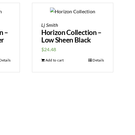
Lj Smith
n –
Horizon Collection –
er
Low Sheen Black
$
24.48
Details
Add to cart
Details