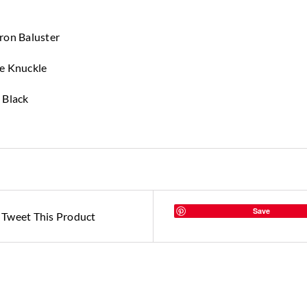
ron Baluster
le Knuckle
 Black
Save
Tweet This Product