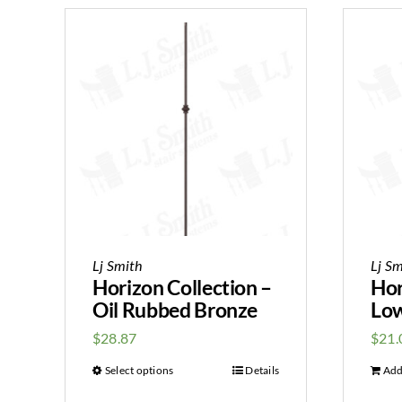
Lj Smith
Lj Sm
Horizon Collection –
Hor
Oil Rubbed Bronze
Low
$
28.87
$
21.
Select options
Details
Add