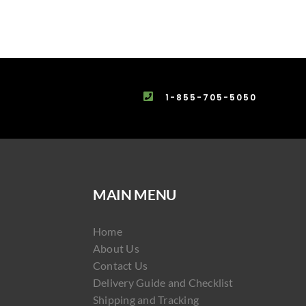
1-855-705-5050
MAIN MENU
Home
About Us
Contact Us
Delivery Guide and Checklist
Shipping and Tracking