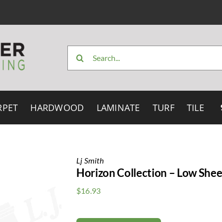
Search
for:
RPET
HARDWOOD
LAMINATE
TURF
TILE
Lj Smith
Horizon Collection – Low Shee
$
16.93