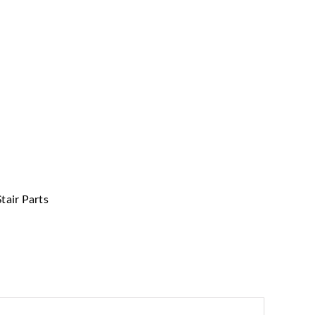
Stair Parts