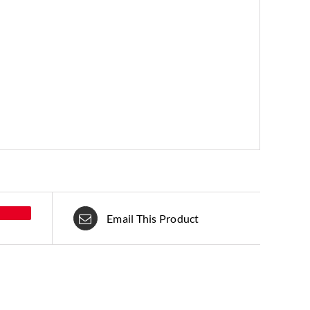
Email This Product