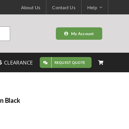
About Us
Contact Us
Help
My Account
CLEARANCE
REQUEST QUOTE
n Black