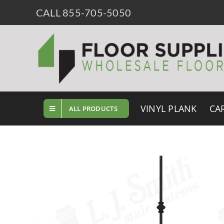
Skip
CALL 855-705-5050
to
content
VINYL PLANK
CA
ALL PRODUCTS