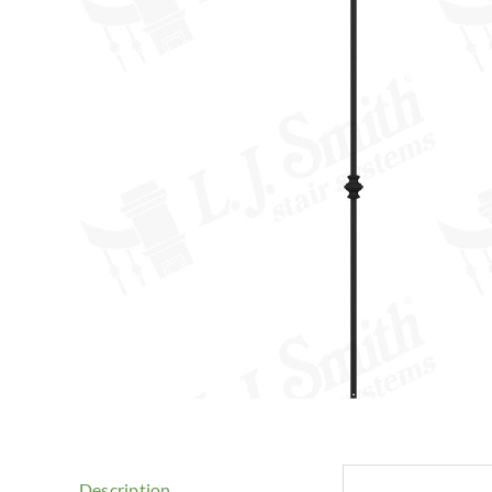
Description