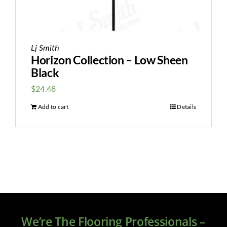
Lj Smith
Horizon Collection – Low Sheen
Black
$
24.48
Add to cart
Details
We’re The Flooring Professionals –