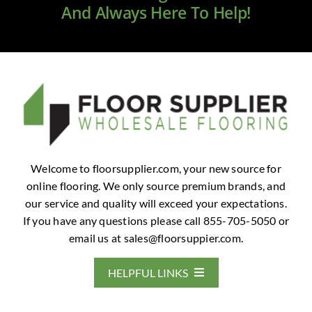
And Always Here To Help!
Welcome to floorsupplier.com, your new source for
online flooring. We only source premium brands, and
our service and quality will exceed your expectations.
If you have any questions please call 855-705-5050 or
email us at
sales@floorsuppier.com
.
HELPFUL LINKS
Home