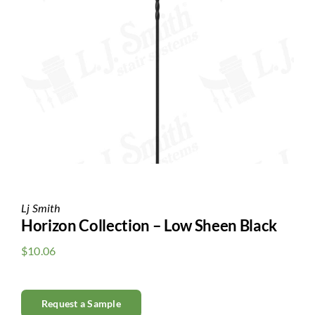
Clearance
All Brands
Flooring
Custom Quote
Shopping Cart
About Us
Lj Smith
Horizon Collection – Low Sheen Black
Contact Us
$
10.06
Request a Sample