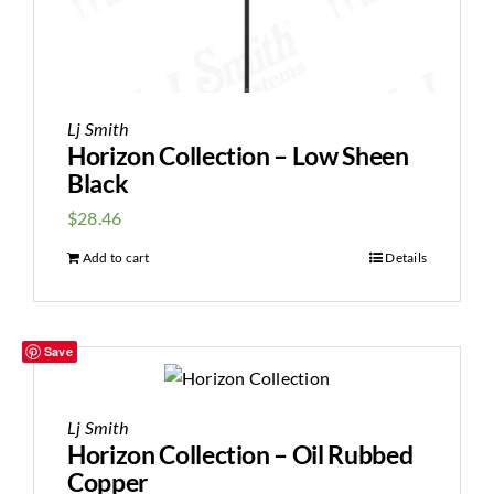
Lj Smith
Horizon Collection – Low Sheen
Black
$
28.46
Add to cart
Details
Save
Lj Smith
Horizon Collection – Oil Rubbed
Copper