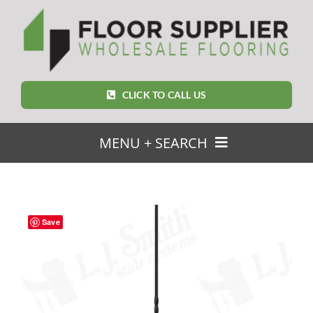
Skip
to
content
CLICK TO CALL US
MENU + SEARCH
SEARCH
FOR:
Save
Home
Featured Products