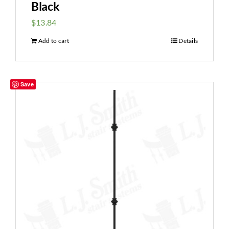
Black
$
13.84
Add to cart
Details
Save