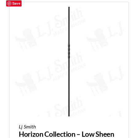
Save
Lj Smith
Horizon Collection – Low Sheen