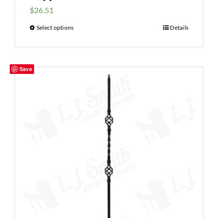
$
26.51
Select options
Details
Save