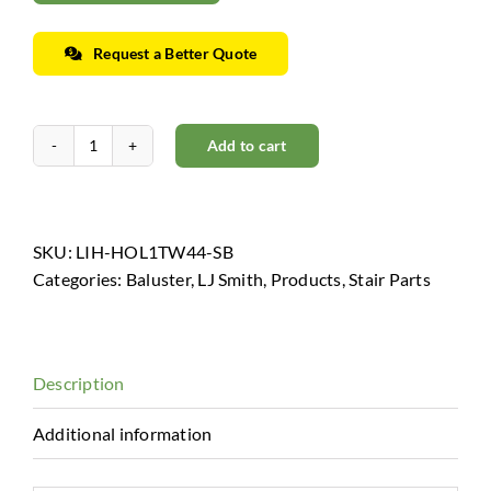
Request a Better Quote
Add to cart
Horizon
Collection
-
Low
SKU:
LIH-HOL1TW44-SB
Sheen
Categories:
Baluster
,
LJ Smith
,
Products
,
Stair Parts
Black
quantity
Description
Additional information