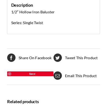
Description
1/2″ Hollow Iron Baluster
Series: Single Twist
Share On Facebook
Tweet This Product
Save
Email This Product
Related products