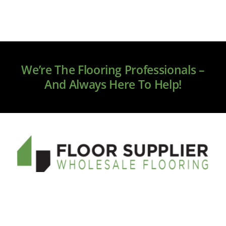
We’re The Flooring Professionals –
And Always Here To Help!
Welcome to floorsupplier.com, your new source for
online flooring. We only source premium brands, and
our service and quality will exceed your expectations.