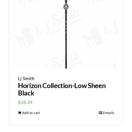
Lj Smith
Horizon Collection-Low Sheen
Black
$
18.39
Add to cart
Details