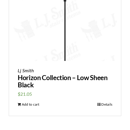
Lj Smith
Horizon Collection – Low Sheen
Black
$
21.05
Add to cart
Details