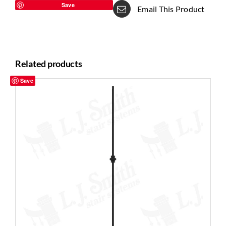
Save
Email This Product
Related products
Save