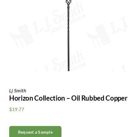
Clearance
All Brands
Flooring
Custom Quote
Shopping Cart
About Us
Lj Smith
Horizon Collection – Oil Rubbed Copper
Contact Us
$
19.77
Request a Sample