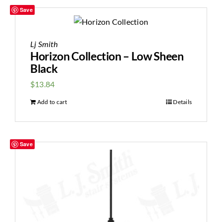
Save
Lj Smith
Horizon Collection – Low Sheen
Black
$
13.84
Add to cart
Details
Save