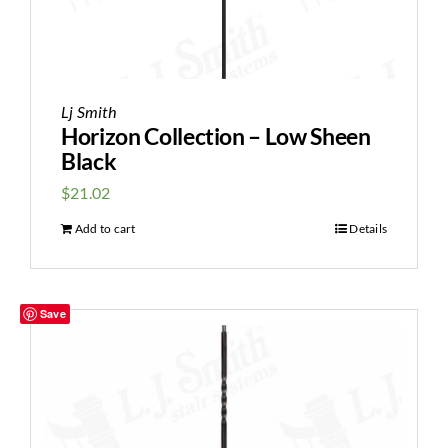
Lj Smith
Horizon Collection – Low Sheen
Black
$
21.02
Add to cart
Details
Save