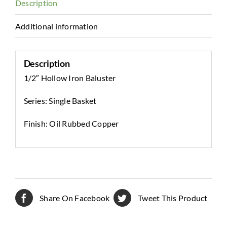
Description
Additional information
Description
1/2″ Hollow Iron Baluster
Series: Single Basket
Finish: Oil Rubbed Copper
Share On Facebook
Tweet This Product