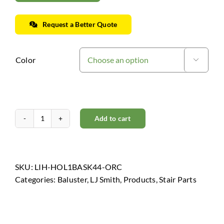
Request a Better Quote
Color

Add to cart
Horizon
Collection
-
Oil
SKU:
LIH-HOL1BASK44-ORC
Rubbed
Categories:
Baluster
,
LJ Smith
,
Products
,
Stair Parts
Copper
quantity