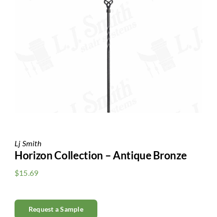
Clearance
All Brands
Flooring
Custom Quote
Shopping Cart
About Us
Lj Smith
Horizon Collection – Antique Bronze
Contact Us
$
15.69
Request a Sample