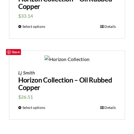
Copper
$
33.14
Select options
Details
Save
Lj Smith
Horizon Collection – Oil Rubbed
Copper
$
26.51
Select options
Details