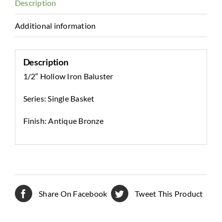
Description
Additional information
Description
1/2″ Hollow Iron Baluster
Series: Single Basket
Finish: Antique Bronze
Share On Facebook
Tweet This Product