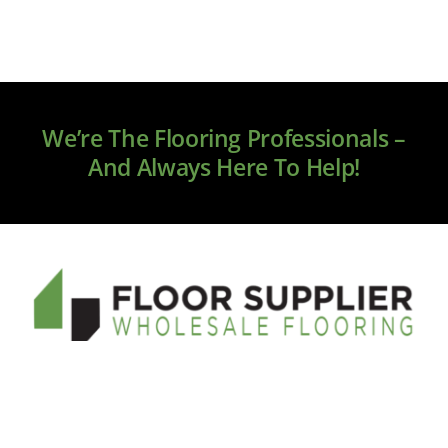
We’re The Flooring Professionals –
And Always Here To Help!
Welcome to floorsupplier.com, your new source for
online flooring. We only source premium brands, and
our service and quality will exceed your expectations.