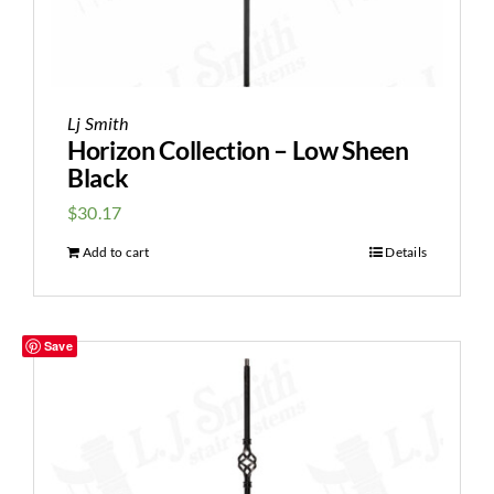
Lj Smith
Horizon Collection – Low Sheen
Black
$
30.17
Add to cart
Details
Save