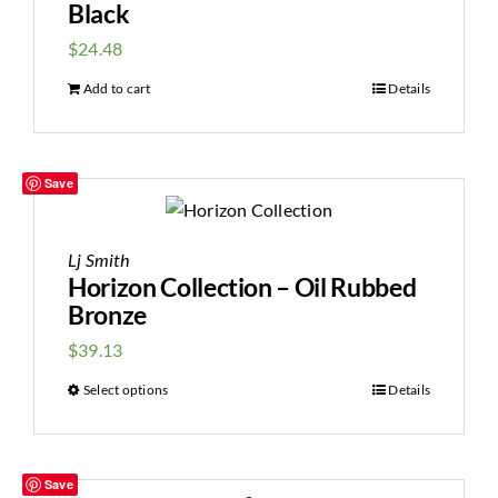
Black
$
24.48
Add to cart
Details
Save
Lj Smith
Horizon Collection – Oil Rubbed
Bronze
$
39.13
Select options
Details
Save