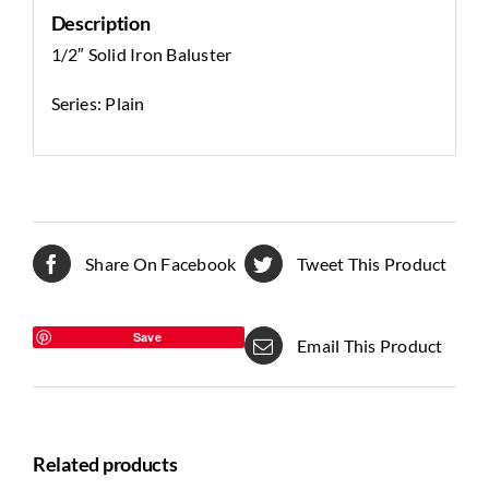
Description
1/2″ Solid Iron Baluster
Series: Plain
Share On Facebook
Tweet This Product
Save
Email This Product
Related products