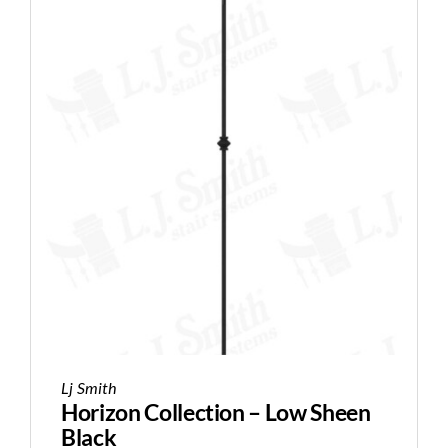
Lj Smith
Horizon Collection – Low Sheen
Black