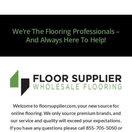
We’re The Flooring Professionals –
And Always Here To Help!
Welcome to floorsupplier.com, your new source for
online flooring. We only source premium brands, and
our service and quality will exceed your expectations.
If you have any questions please call 855-705-5050 or