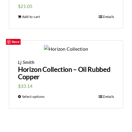
$
21.05
Add to cart
Details
Save
Lj Smith
Horizon Collection – Oil Rubbed
Copper
$
33.14
Select options
Details