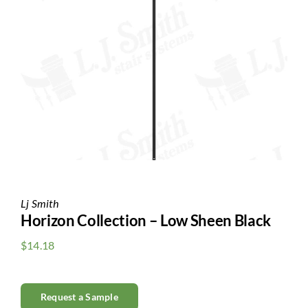
Clearance
All Brands
Flooring
Custom Quote
Shopping Cart
About Us
Lj Smith
Horizon Collection – Low Sheen Black
Contact Us
$
14.18
Request a Sample