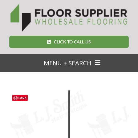
Skip
to
content
CLICK TO CALL US
MENU + SEARCH
SEARCH
FOR:
Save
Home
Featured Products