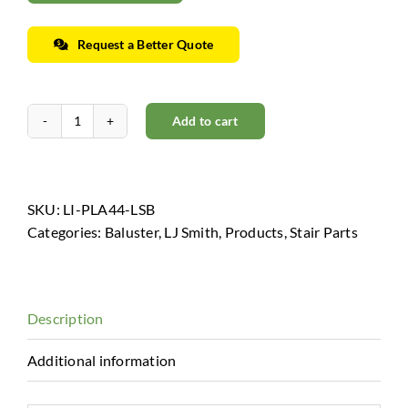
Request a Better Quote
Add to cart
Horizon
Collection
-
Low
SKU:
LI-PLA44-LSB
Sheen
Categories:
Baluster
,
LJ Smith
,
Products
,
Stair Parts
Black
quantity
Description
Additional information