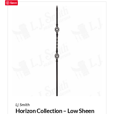
Save
Lj Smith
Horizon Collection – Low Sheen