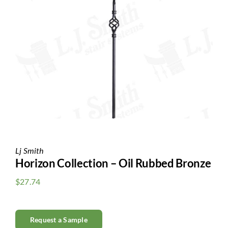
Clearance
All Brands
Flooring
Custom Quote
Shopping Cart
About Us
Lj Smith
Horizon Collection – Oil Rubbed Bronze
Contact Us
$
27.74
Request a Sample