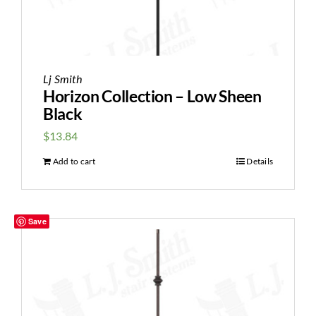
Lj Smith
Horizon Collection – Low Sheen
Black
$
13.84
Add to cart
Details
Save