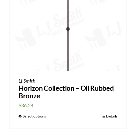
Lj Smith
Horizon Collection – Oil Rubbed
Bronze
$
36.24
Select options
Details