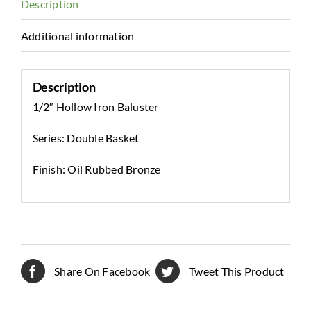
Description
Additional information
Description
1/2″ Hollow Iron Baluster
Series: Double Basket
Finish: Oil Rubbed Bronze
Share On Facebook
Tweet This Product