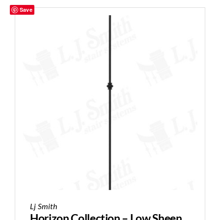
Save
Lj Smith
Horizon Collection – Low Sheen