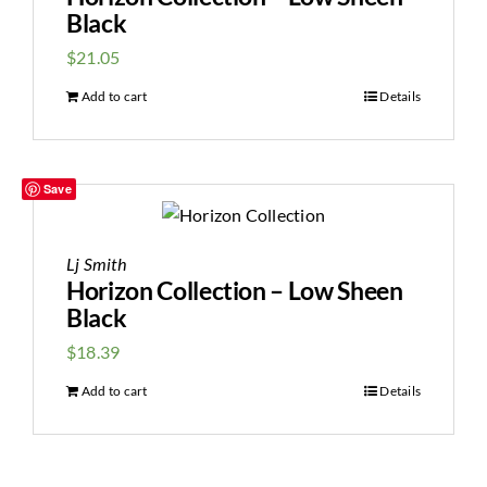
Black
$
21.05
Add to cart
Details
Save
Lj Smith
Horizon Collection – Low Sheen
Black
$
18.39
Add to cart
Details