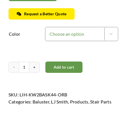
Request a Better Quote
Color

Add to cart
Horizon
Collection
-
Oil
SKU:
LIH-KW2BASK44-ORB
Rubbed
Categories:
Baluster
,
LJ Smith
,
Products
,
Stair Parts
Bronze
quantity