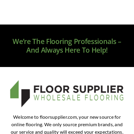
We’re The Flooring Professionals –
And Always Here To Help!
Welcome to floorsupplier.com, your new source for
online flooring. We only source premium brands, and
our service and quality will exceed your expectations.