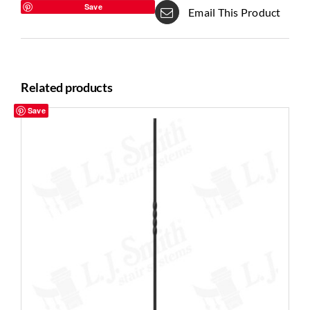
Save
Email This Product
Related products
Save