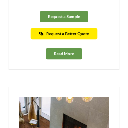
Request a Sample
Request a Better Quote
Read More