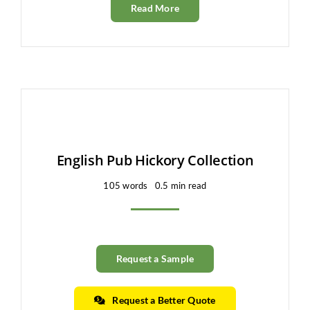
Read More
English Pub Hickory Collection
105 words
0.5 min read
Request a Sample
Request a Better Quote