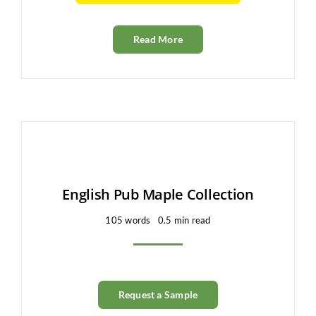
Read More
English Pub Maple Collection
105 words
0.5 min read
Request a Sample