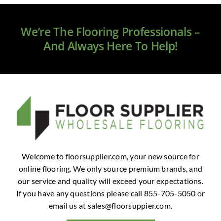
We’re The Flooring Professionals –
And Always Here To Help!
Welcome to floorsupplier.com, your new source for
online flooring. We only source premium brands, and
our service and quality will exceed your expectations.
If you have any questions please call 855-705-5050 or
email us at
sales@floorsuppier.com
.