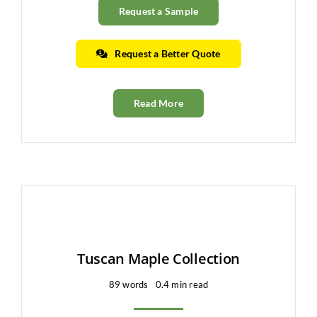
Request a Sample
Request a Better Quote
Read More
Tuscan Maple Collection
89 words
0.4 min read