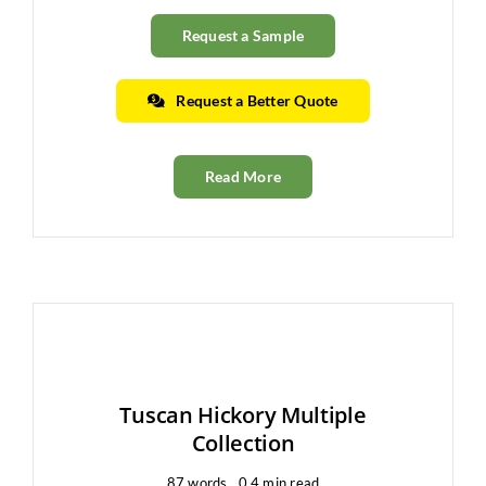
Request a Sample
Request a Better Quote
Read More
Tuscan Hickory Multiple
Collection
87 words
0.4 min read