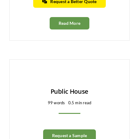
Request a Better Quote
Read More
Public House
99 words
0.5 min read
Request a Sample