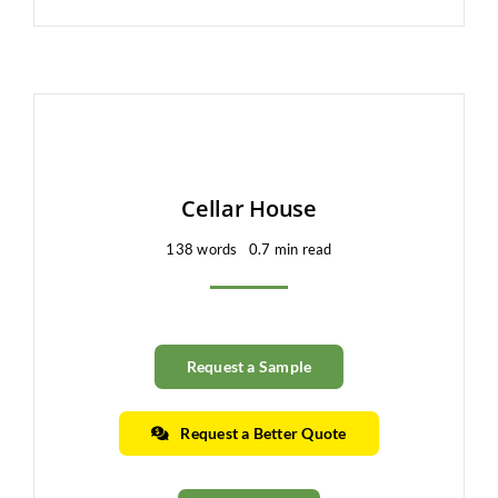
Cellar House
138 words
0.7 min read
Request a Sample
Request a Better Quote