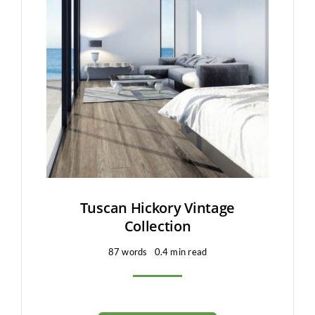
Tuscan Hickory Vintage
Collection
87 words
0.4 min read