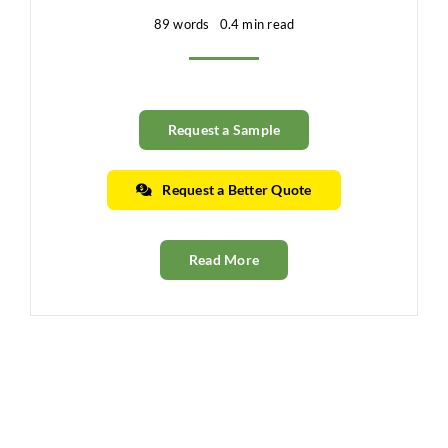
89 words
0.4 min read
Request a Sample
Request a Better Quote
Read More