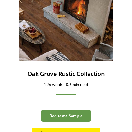
Oak Grove Rustic Collection
126 words
0.6 min read
Request a Sample