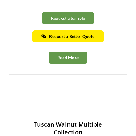
Request a Sample
Request a Better Quote
Read More
Tuscan Walnut Multiple
Collection