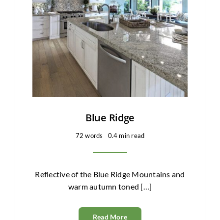
Clearance
All Brands
Flooring
Custom Quote
Shopping Cart
Blue Ridge
72 words
0.4 min read
About Us
Contact Us
Reflective of the Blue Ridge Mountains and
warm autumn toned […]
Read More