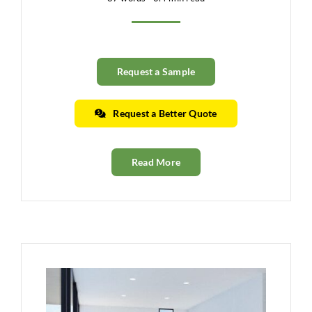
Request a Sample
Request a Better Quote
Read More