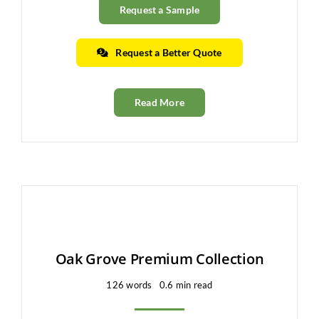
Request a Sample
Request a Better Quote
Read More
Oak Grove Premium Collection
126 words
0.6 min read