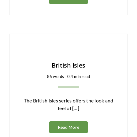
British Isles
86 words
0.4 min read
The British isles series offers the look and
feel of […]
Read More