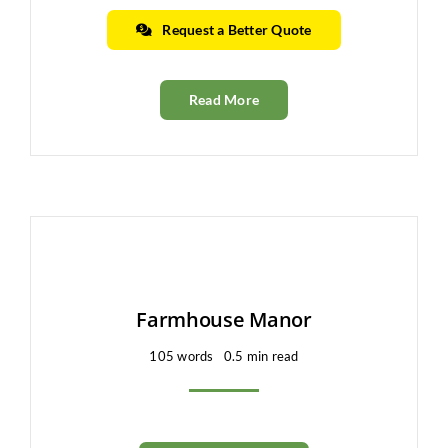
Request a Better Quote
Read More
Farmhouse Manor
105 words
0.5 min read