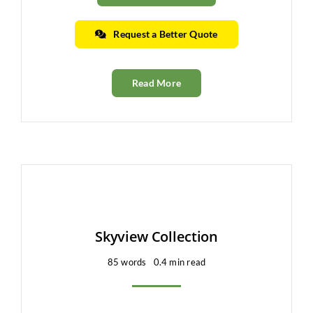
Request a Better Quote
Read More
Skyview Collection
85 words
0.4 min read