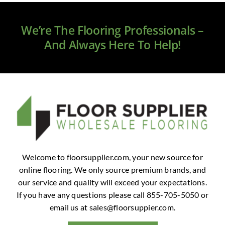
Clearance
We’re The Flooring Professionals –
All Brands
And Always Here To Help!
Flooring
Custom Quote
Shopping Cart
About Us
Welcome to floorsupplier.com, your new source for
online flooring. We only source premium brands, and
Contact Us
our service and quality will exceed your expectations.
If you have any questions please call 855-705-5050 or
email us at
sales@floorsuppier.com
.