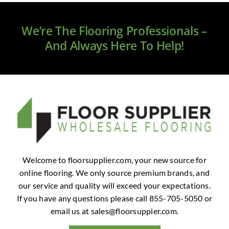
Clearance
We’re The Flooring Professionals –
All Brands
And Always Here To Help!
Flooring
Custom Quote
Shopping Cart
About Us
Welcome to floorsupplier.com, your new source for
online flooring. We only source premium brands, and
Contact Us
our service and quality will exceed your expectations.
If you have any questions please call 855-705-5050 or
email us at
sales@floorsuppier.com
.