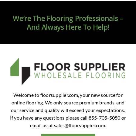
Clearance
We’re The Flooring Professionals –
All Brands
And Always Here To Help!
Flooring
Custom Quote
Shopping Cart
About Us
Welcome to floorsupplier.com, your new source for
online flooring. We only source premium brands, and
Contact Us
our service and quality will exceed your expectations.
If you have any questions please call 855-705-5050 or
email us at
sales@floorsuppier.com
.