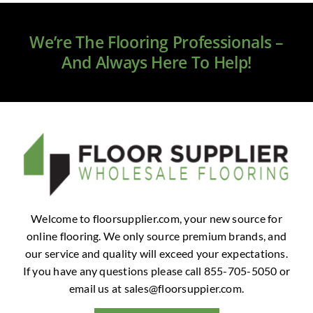
Clearance
We’re The Flooring Professionals –
All Brands
And Always Here To Help!
Flooring
Custom Quote
Shopping Cart
About Us
Welcome to floorsupplier.com, your new source for
online flooring. We only source premium brands, and
Contact Us
our service and quality will exceed your expectations.
If you have any questions please call 855-705-5050 or
email us at
sales@floorsuppier.com
.