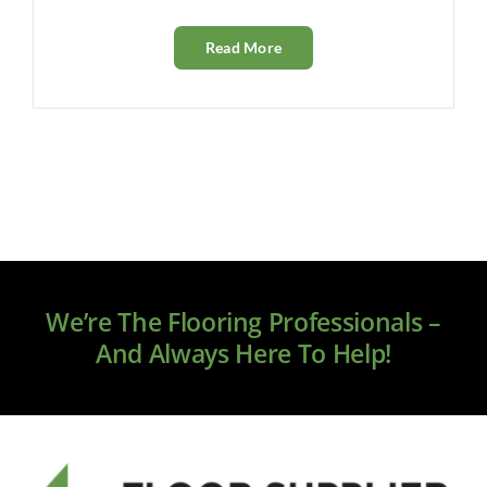
Read More
We’re The Flooring Professionals –
And Always Here To Help!