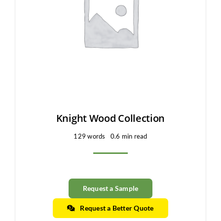
Clearance
All Brands
Flooring
Custom Quote
Shopping Cart
Knight Wood Collection
129 words
0.6 min read
About Us
Contact Us
Request a Sample
Request a Better Quote