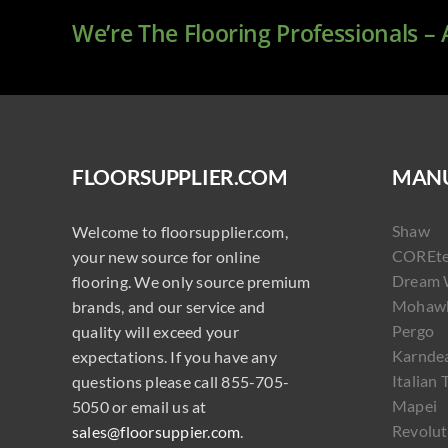
We’re The Flooring Professionals –
FLOORSUPPLIER.COM
MANU
Shaw
Welcome to floorsupplier.com,
COREt
your new source for online
Dream 
flooring. We only source premium
Mohaw
brands, and our service and
Pergo
quality will exceed your
Karnde
expectations. If you have any
Italian 
questions please call 855-705-
Mapei
5050 or email us at
Revolut
sales@floorsuppier.com
.