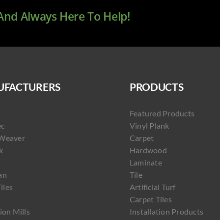
 And Always Here To Help!
FACTURERS
PRODUCTS
Featured Products
ec
Vinyl Plank
Weaver
Carpet
k
Hardwood
Laminate
an
Tile
Tiles
Artificial Turf
Carpet Tiles
ion Mills
Installation Products