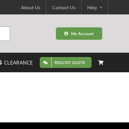
About Us
Contact Us
Help
My Account
CLEARANCE
REQUEST QUOTE