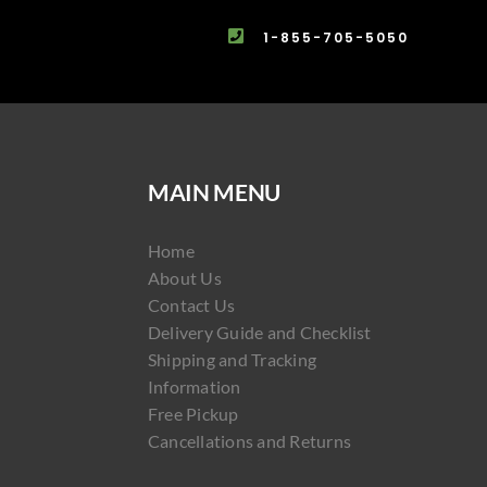
1-855-705-5050
MAIN MENU
Home
About Us
Contact Us
Delivery Guide and Checklist
Shipping and Tracking
Information
Free Pickup
Cancellations and Returns