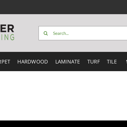
Search
for:
RPET
HARDWOOD
LAMINATE
TURF
TILE