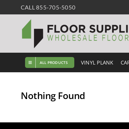
Skip
CALL 855-705-5050
to
content
VINYL PLANK
CA
ALL PRODUCTS
Nothing Found