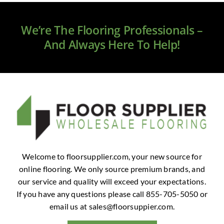
Clearance
We’re The Flooring Professionals –
All Brands
And Always Here To Help!
Flooring
Custom Quote
Shopping Cart
About Us
Welcome to floorsupplier.com, your new source for
online flooring. We only source premium brands, and
Contact Us
our service and quality will exceed your expectations.
If you have any questions please call 855-705-5050 or
email us at
sales@floorsuppier.com
.