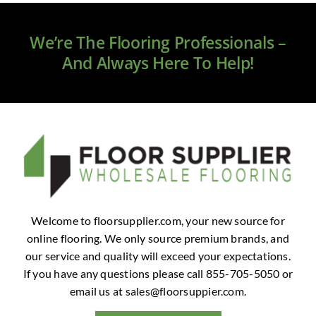
Clearance
We’re The Flooring Professionals –
All Brands
And Always Here To Help!
Flooring
Custom Quote
Shopping Cart
About Us
Welcome to floorsupplier.com, your new source for
online flooring. We only source premium brands, and
Contact Us
our service and quality will exceed your expectations.
If you have any questions please call 855-705-5050 or
email us at
sales@floorsuppier.com
.