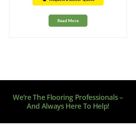
Read More
We’re The Flooring Professionals –
And Always Here To Help!