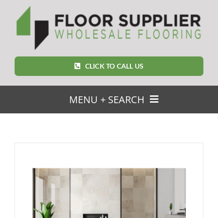
Skip
to
content
CLICK TO CALL US
MENU + SEARCH
SEARCH
FOR:
Home
Featured Products