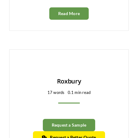
Read More
Roxbury
17 words
0.1 min read
Request a Sample
Request a Better Quote