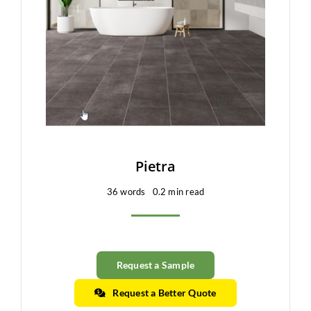
Clearance
All Brands
Flooring
Custom Quote
Shopping Cart
Pietra
36 words
0.2 min read
About Us
Contact Us
Request a Sample
Request a Better Quote