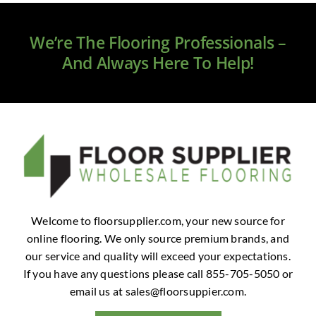
Clearance
We’re The Flooring Professionals –
All Brands
And Always Here To Help!
Flooring
Custom Quote
Shopping Cart
About Us
Welcome to floorsupplier.com, your new source for
online flooring. We only source premium brands, and
Contact Us
our service and quality will exceed your expectations.
If you have any questions please call 855-705-5050 or
email us at
sales@floorsuppier.com
.