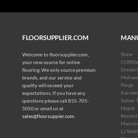
FLOORSUPPLIER.COM
MANU
Shaw
Welcome to floorsupplier.com,
COREt
your new source for online
Dream 
flooring. We only source premium
Mohaw
brands, and our service and
Pergo
quality will exceed your
Karnde
expectations. If you have any
Italian 
questions please call 855-705-
Mapei
5050 or email us at
Revolut
sales@floorsuppier.com
.
Mannin
LJ Smit