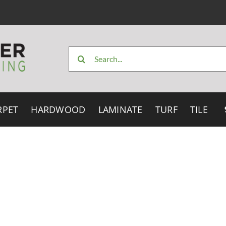
Search
for:
RPET
HARDWOOD
LAMINATE
TURF
TILE