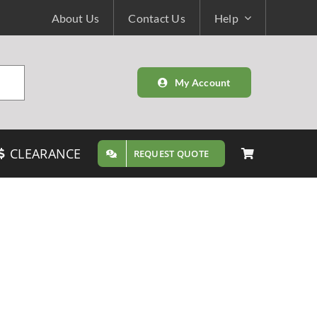
About Us
Contact Us
Help
My Account
CLEARANCE
REQUEST QUOTE