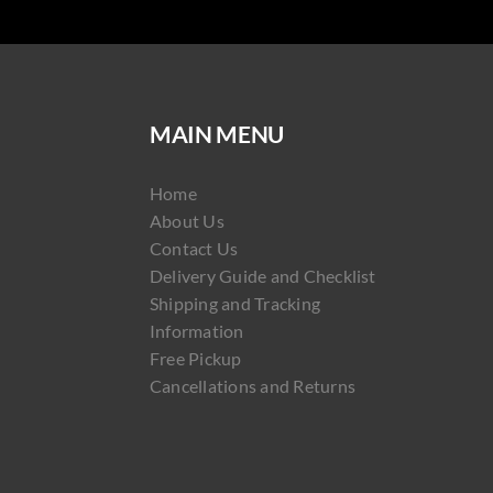
MAIN MENU
Home
About Us
Contact Us
Delivery Guide and Checklist
Shipping and Tracking
Information
Free Pickup
Cancellations and Returns