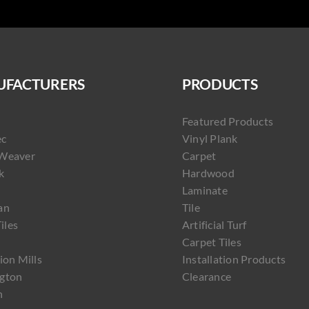
FACTURERS
PRODUCTS
Featured Products
ec
Vinyl Plank
Weaver
Carpet
k
Hardwood
Laminate
an
Tile
Tiles
Artificial Turf
Carpet Tiles
ion Mills
Installation Products
gton
Clearance
h