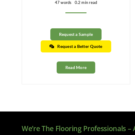
47 words
0.2 min read
Request a Sample
Request a Better Quote
Read More
We’re The Flooring Professionals –