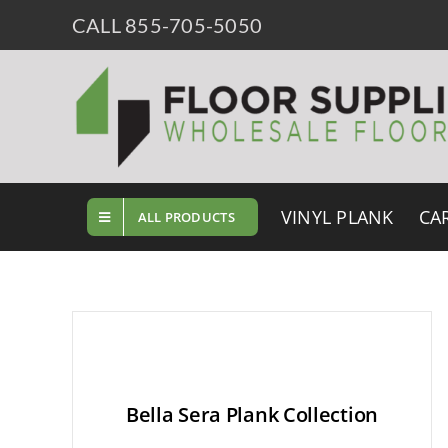
Skip
CALL 855-705-5050
to
content
VINYL PLANK
CA
ALL PRODUCTS
Bella Sera Plank Collection