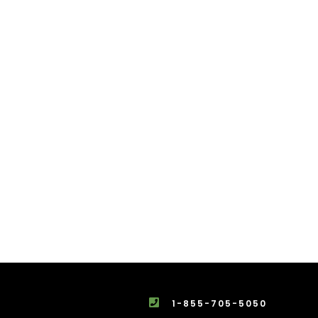
1-855-705-5050