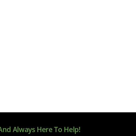
 And Always Here To Help!