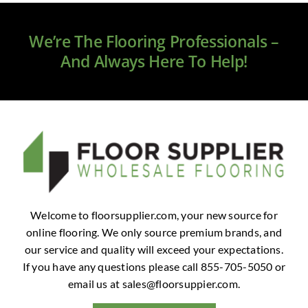
Clearance
We’re The Flooring Professionals –
All Brands
And Always Here To Help!
Flooring
Custom Quote
Shopping Cart
About Us
Welcome to floorsupplier.com, your new source for
online flooring. We only source premium brands, and
Contact Us
our service and quality will exceed your expectations.
If you have any questions please call 855-705-5050 or
email us at
sales@floorsuppier.com
.