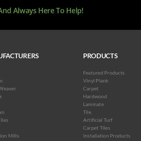
 And Always Here To Help!
FACTURERS
PRODUCTS
Featured Products
ec
Vinyl Plank
Weaver
Carpet
k
Hardwood
Laminate
an
Tile
Tiles
Artificial Turf
Carpet Tiles
ion Mills
Installation Products