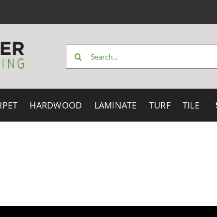
Search
for:
RPET
HARDWOOD
LAMINATE
TURF
TILE