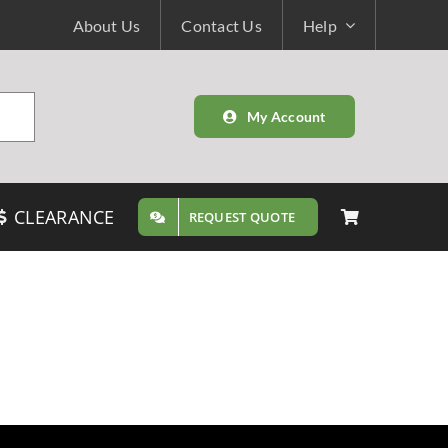
About Us
Contact Us
Help
My Account
CLEARANCE
REQUEST QUOTE