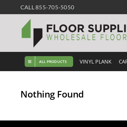
Skip
CALL 855-705-5050
to
content
VINYL PLANK
CA
ALL PRODUCTS
Nothing Found