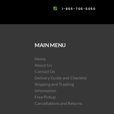
1-855-705-5050
MAIN MENU
Home
About Us
Contact Us
Delivery Guide and Checklist
Shipping and Tracking
Information
Free Pickup
Cancellations and Returns