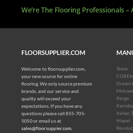
We’re The Flooring Professionals –
FLOORSUPPLIER.COM
MANU
Shaw
Welcome to floorsupplier.com,
COREt
your new source for online
Dream 
flooring. We only source premium
Mohaw
brands, and our service and
Pergo
quality will exceed your
Karnde
expectations. If you have any
Italian 
questions please call 855-705-
Mapei
5050 or email us at
Revolut
sales@floorsuppier.com
.