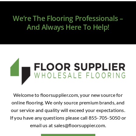
Clearance
We’re The Flooring Professionals –
All Brands
And Always Here To Help!
Flooring
Custom Quote
Shopping Cart
About Us
Welcome to floorsupplier.com, your new source for
online flooring. We only source premium brands, and
Contact Us
our service and quality will exceed your expectations.
If you have any questions please call 855-705-5050 or
email us at
sales@floorsuppier.com
.