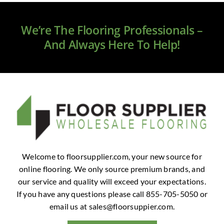
Clearance
We’re The Flooring Professionals –
All Brands
And Always Here To Help!
Flooring
Custom Quote
Shopping Cart
About Us
Welcome to floorsupplier.com, your new source for
online flooring. We only source premium brands, and
Contact Us
our service and quality will exceed your expectations.
If you have any questions please call 855-705-5050 or
email us at
sales@floorsuppier.com
.