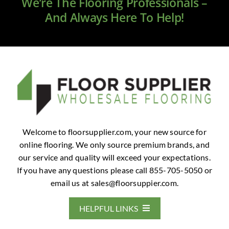
We’re The Flooring Professionals –
And Always Here To Help!
Welcome to floorsupplier.com, your new source for
online flooring. We only source premium brands, and
our service and quality will exceed your expectations.
If you have any questions please call 855-705-5050 or
email us at
sales@floorsuppier.com
.
HELPFUL LINKS