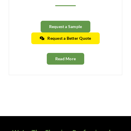
Clearance
All Brands
Request a Sample
Flooring
Request a Better Quote
Custom Quote
Read More
Shopping Cart
About Us
Contact Us