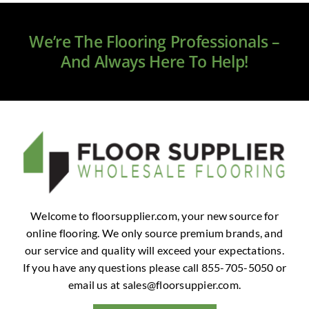
Clearance
We’re The Flooring Professionals –
All Brands
And Always Here To Help!
Flooring
Custom Quote
Shopping Cart
About Us
Welcome to floorsupplier.com, your new source for
online flooring. We only source premium brands, and
Contact Us
our service and quality will exceed your expectations.
If you have any questions please call 855-705-5050 or
email us at
sales@floorsuppier.com
.