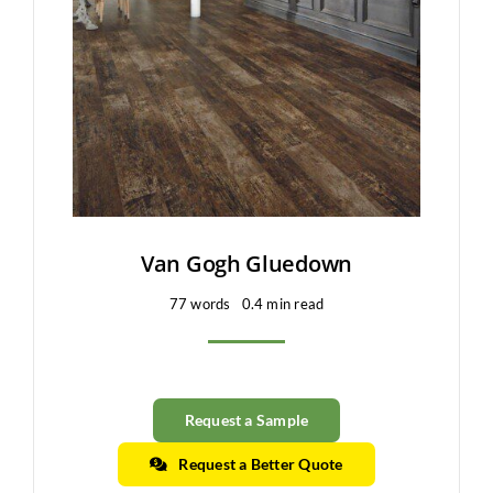
Clearance
All Brands
Flooring
Custom Quote
Shopping Cart
Van Gogh Gluedown
77 words
0.4 min read
About Us
Contact Us
Request a Sample
Request a Better Quote