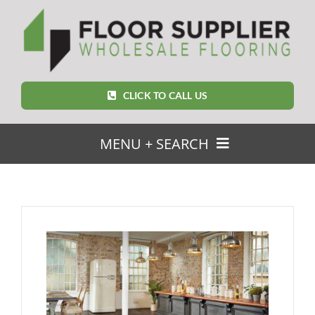
Skip
to
content
CLICK TO CALL US
MENU + SEARCH
SEARCH
FOR:
Home
Featured Products