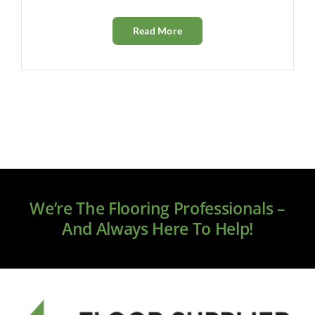
Read More
We’re The Flooring Professionals –
And Always Here To Help!