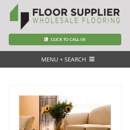
Skip
to
content
CLICK TO CALL US
MENU + SEARCH
SEARCH
FOR:
Home
Featured Products