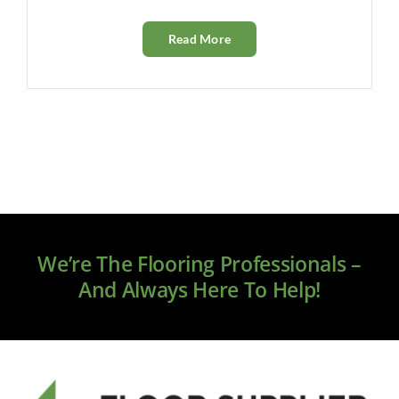
Read More
We’re The Flooring Professionals –
And Always Here To Help!