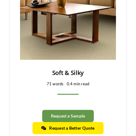
Clearance
All Brands
Flooring
Custom Quote
Shopping Cart
Soft & Silky
71 words
0.4 min read
About Us
Contact Us
Request a Sample
Request a Better Quote