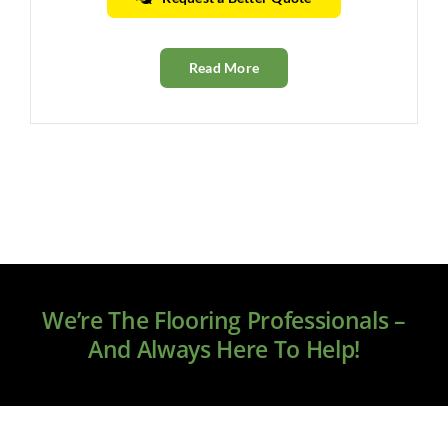
Read More
We’re The Flooring Professionals –
And Always Here To Help!