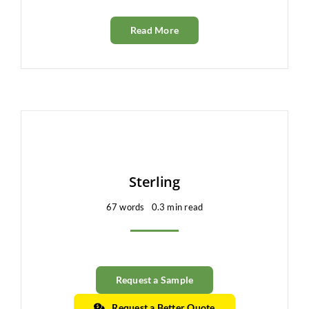
Read More
Sterling
67 words
0.3 min read
Request a Sample
Request a Better Quote