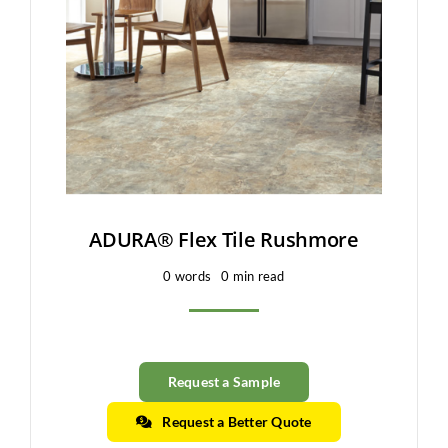
Clearance
All Brands
Flooring
Custom Quote
Shopping Cart
ADURA® Flex Tile Rushmore
0 words
0 min read
About Us
Contact Us
Request a Sample
Request a Better Quote