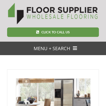
Skip
to
content
CLICK TO CALL US
MENU + SEARCH
SEARCH
FOR:
Home
Featured Products