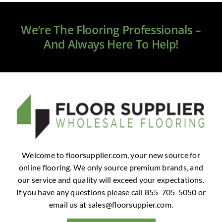
Clearance
We’re The Flooring Professionals –
All Brands
And Always Here To Help!
Flooring
Custom Quote
Shopping Cart
About Us
Welcome to floorsupplier.com, your new source for
online flooring. We only source premium brands, and
Contact Us
our service and quality will exceed your expectations.
If you have any questions please call 855-705-5050 or
email us at
sales@floorsuppier.com
.