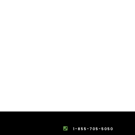
1-855-705-5050