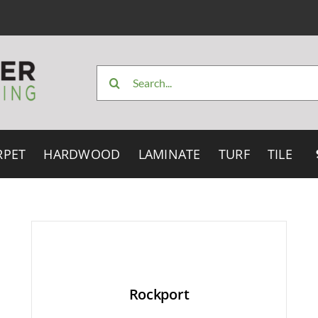
Search
for:
RPET
HARDWOOD
LAMINATE
TURF
TILE
Rockport