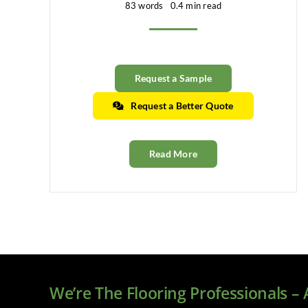
83 words
0.4 min read
Request a Sample
Request a Better Quote
Read More
We’re The Flooring Professionals –