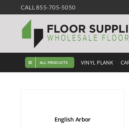
Skip
CALL 855-705-5050
to
content
VINYL PLANK
CA
ALL PRODUCTS
English Arbor