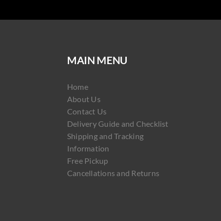
MAIN MENU
Home
About Us
Contact Us
Delivery Guide and Checklist
Shipping and Tracking
Information
Free Pickup
Cancellations and Returns