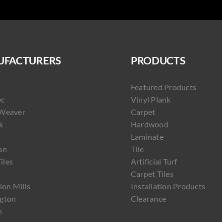
FACTURERS
PRODUCTS
Featured Products
ec
Vinyl Plank
Weaver
Carpet
k
Hardwood
Laminate
an
Tile
Tiles
Artificial Turf
Carpet Tiles
ion Mills
Installation Products
gton
Clearance
h