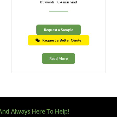
83 words
0.4 min read
Request a Sample
Request a Better Quote
Read More
 And Always Here To Help!