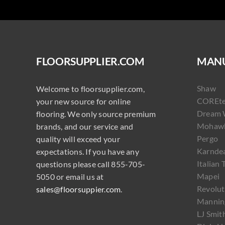
FLOORSUPPLIER.COM
MANU
Shaw
Welcome to floorsupplier.com,
COREt
your new source for online
Dream 
flooring. We only source premium
Mohaw
brands, and our service and
Pergo
quality will exceed your
Karnde
expectations. If you have any
Italian 
questions please call 855-705-
Mapei
5050 or email us at
Revolut
sales@floorsuppier.com
.
Mannin
LJ Smit