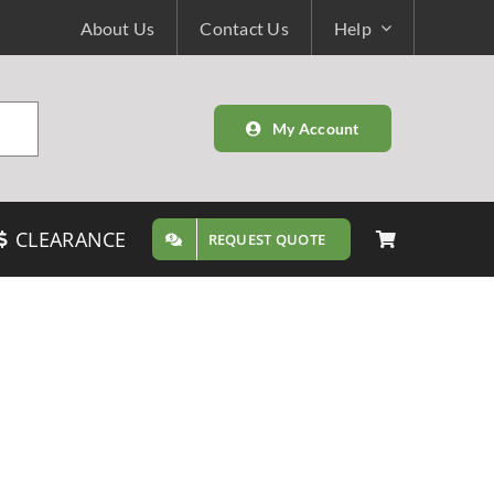
About Us
Contact Us
Help
My Account
CLEARANCE
REQUEST QUOTE