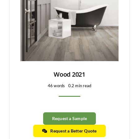
Clearance
All Brands
Flooring
Custom Quote
Shopping Cart
Wood 2021
46 words
0.2 min read
About Us
Contact Us
Request a Sample
Request a Better Quote