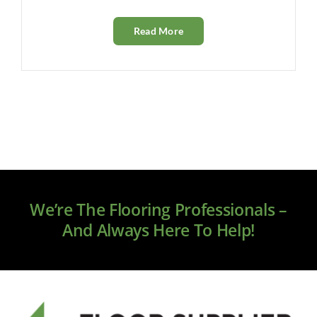
Read More
We’re The Flooring Professionals –
And Always Here To Help!