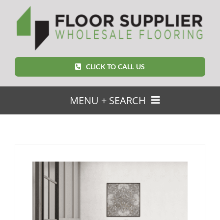
Skip
to
content
CLICK TO CALL US
MENU + SEARCH
SEARCH
FOR:
Home
Featured Products