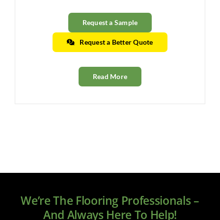
Request a Sample
Request a Better Quote
Read More
We’re The Flooring Professionals –
And Always Here To Help!