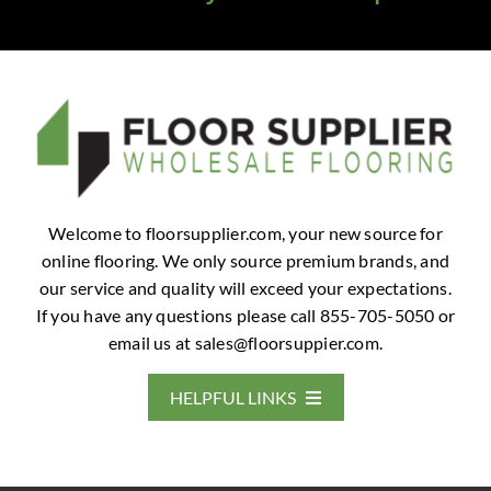
Welcome to floorsupplier.com, your new source for
online flooring. We only source premium brands, and
our service and quality will exceed your expectations.
If you have any questions please call 855-705-5050 or
email us at
sales@floorsuppier.com
.
HELPFUL LINKS
Home