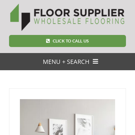
Skip
to
content
CLICK TO CALL US
MENU + SEARCH
SEARCH
FOR:
Home
Featured Products