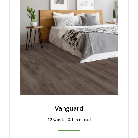
Clearance
All Brands
Flooring
Custom Quote
Shopping Cart
About Us
Contact Us
Vanguard
12 words
0.1 min read