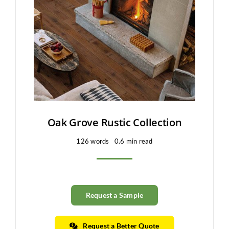
Clearance
All Brands
Flooring
Custom Quote
Shopping Cart
Oak Grove Rustic Collection
126 words
0.6 min read
About Us
Contact Us
Request a Sample
Request a Better Quote