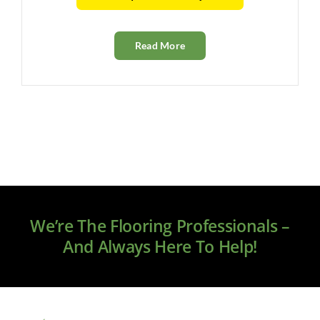
Read More
We’re The Flooring Professionals –
And Always Here To Help!