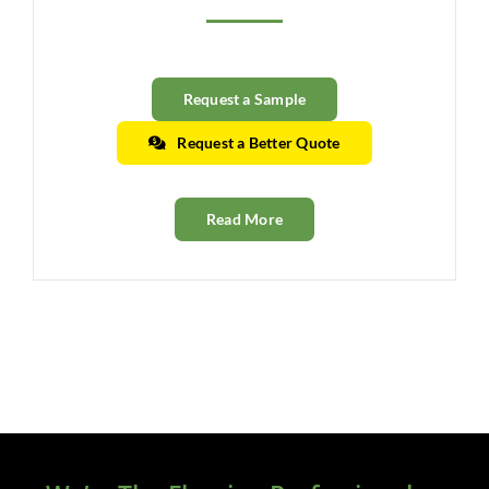
Clearance
All Brands
Request a Sample
Flooring
Request a Better Quote
Custom Quote
Read More
Shopping Cart
About Us
Contact Us