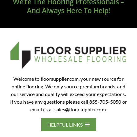
We’re The Flooring Professionals –
And Always Here To Help!
Welcome to floorsupplier.com, your new source for
online flooring. We only source premium brands, and
our service and quality will exceed your expectations.
If you have any questions please call 855-705-5050 or
email us at
sales@floorsuppier.com
.
HELPFUL LINKS