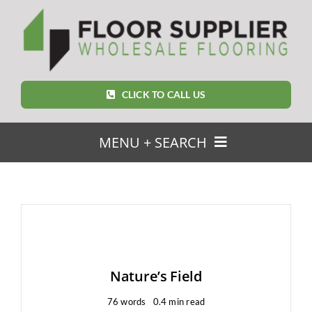
Skip
to
content
CLICK TO CALL US
MENU + SEARCH
SEARCH
FOR:
Home
Nature’s Field
Featured Products
76 words
0.4 min read