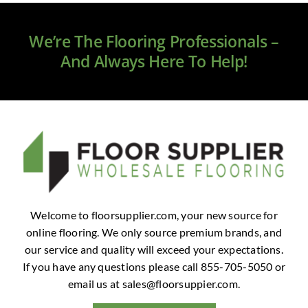
Clearance
We’re The Flooring Professionals –
All Brands
And Always Here To Help!
Flooring
Custom Quote
Shopping Cart
About Us
Welcome to floorsupplier.com, your new source for
online flooring. We only source premium brands, and
Contact Us
our service and quality will exceed your expectations.
If you have any questions please call 855-705-5050 or
email us at
sales@floorsuppier.com
.