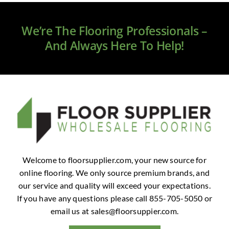
Clearance
We’re The Flooring Professionals –
All Brands
And Always Here To Help!
Flooring
Custom Quote
Shopping Cart
About Us
Welcome to floorsupplier.com, your new source for
online flooring. We only source premium brands, and
Contact Us
our service and quality will exceed your expectations.
If you have any questions please call 855-705-5050 or
email us at
sales@floorsuppier.com
.