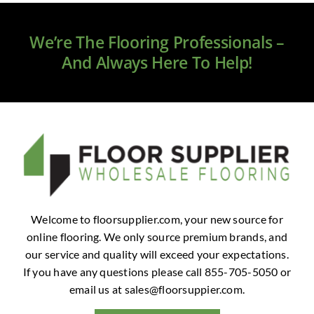
Clearance
We’re The Flooring Professionals –
All Brands
And Always Here To Help!
Flooring
Custom Quote
Shopping Cart
About Us
Welcome to floorsupplier.com, your new source for
online flooring. We only source premium brands, and
Contact Us
our service and quality will exceed your expectations.
If you have any questions please call 855-705-5050 or
email us at
sales@floorsuppier.com
.