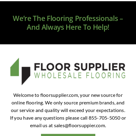
Clearance
We’re The Flooring Professionals –
All Brands
And Always Here To Help!
Flooring
Custom Quote
Shopping Cart
About Us
Welcome to floorsupplier.com, your new source for
online flooring. We only source premium brands, and
Contact Us
our service and quality will exceed your expectations.
If you have any questions please call 855-705-5050 or
email us at
sales@floorsuppier.com
.