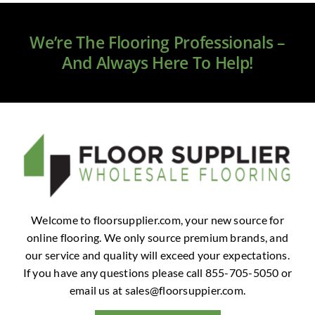
Clearance
We’re The Flooring Professionals –
All Brands
And Always Here To Help!
Flooring
Custom Quote
Shopping Cart
About Us
Welcome to floorsupplier.com, your new source for
online flooring. We only source premium brands, and
Contact Us
our service and quality will exceed your expectations.
If you have any questions please call 855-705-5050 or
email us at
sales@floorsuppier.com
.