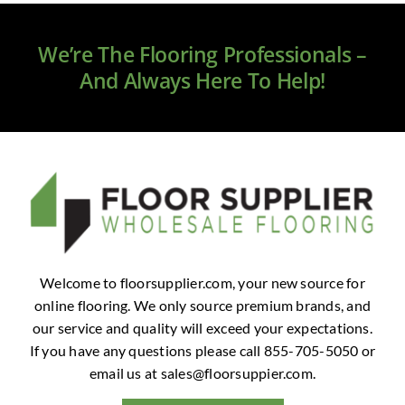
Clearance
We’re The Flooring Professionals –
All Brands
And Always Here To Help!
Flooring
Custom Quote
Shopping Cart
About Us
Welcome to floorsupplier.com, your new source for
online flooring. We only source premium brands, and
Contact Us
our service and quality will exceed your expectations.
If you have any questions please call 855-705-5050 or
email us at
sales@floorsuppier.com
.