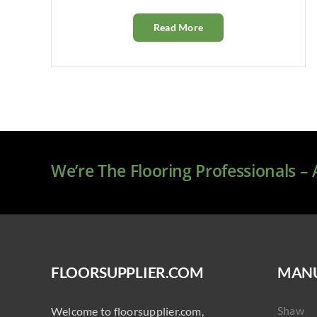
Read More
We’re The Flooring Professionals –
FLOORSUPPLIER.COM
MANU
Shaw
Welcome to floorsupplier.com,