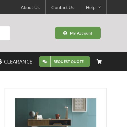
About Us
Contact Us
Help
My Account
CLEARANCE
REQUEST QUOTE