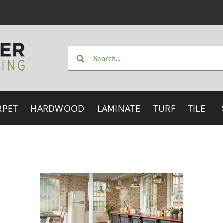
Search
for:
RPET
HARDWOOD
LAMINATE
TURF
TILE