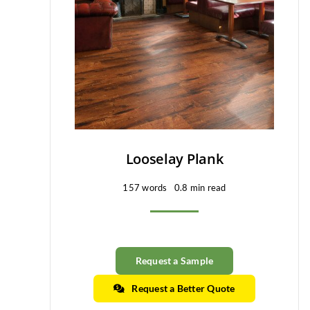
Looselay Plank
157 words
0.8 min read
Request a Sample
Request a Better Quote