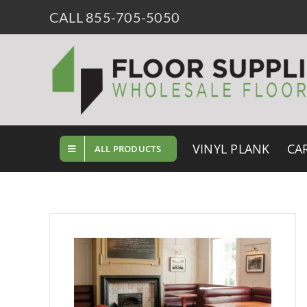
Skip
CALL 855-705-5050
to
content
VINYL PLANK
CA
ALL PRODUCTS