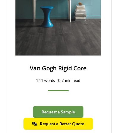
Van Gogh Rigid Core
141 words
0.7 min read
Request a Sample
Request a Better Quote