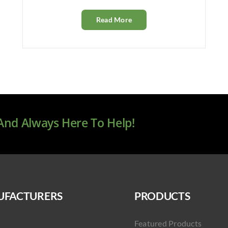
Read More
 And Always Here To Help!
FACTURERS
PRODUCTS
Featured Products