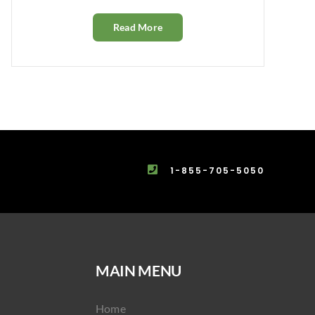
Read More
1-855-705-5050
MAIN MENU
Home