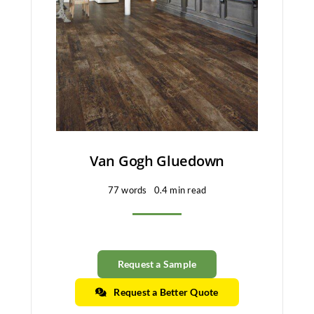
Van Gogh Gluedown
77 words
0.4 min read
Request a Sample
Request a Better Quote