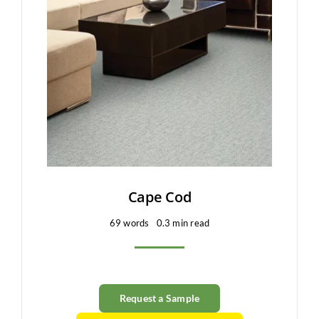
Cape Cod
69 words
0.3 min read
Request a Sample