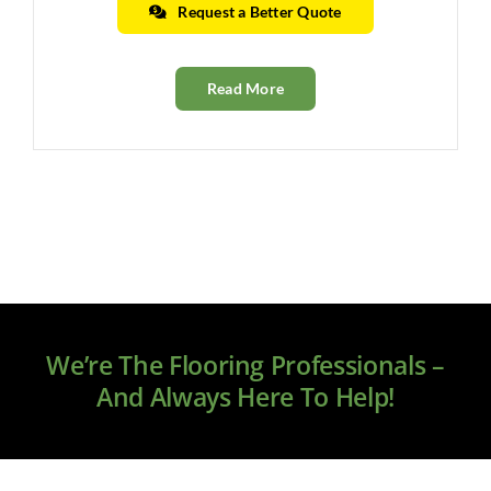
Request a Better Quote
Read More
We’re The Flooring Professionals –
And Always Here To Help!