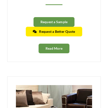
Clearance
All Brands
Request a Sample
Flooring
Request a Better Quote
Custom Quote
Read More
Shopping Cart
About Us
Contact Us