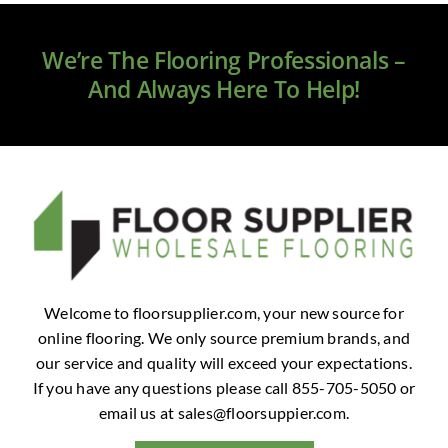
Clearance
We’re The Flooring Professionals –
All Brands
And Always Here To Help!
Flooring
Custom Quote
Shopping Cart
About Us
Welcome to floorsupplier.com, your new source for
online flooring. We only source premium brands, and
Contact Us
our service and quality will exceed your expectations.
If you have any questions please call 855-705-5050 or
email us at
sales@floorsuppier.com
.