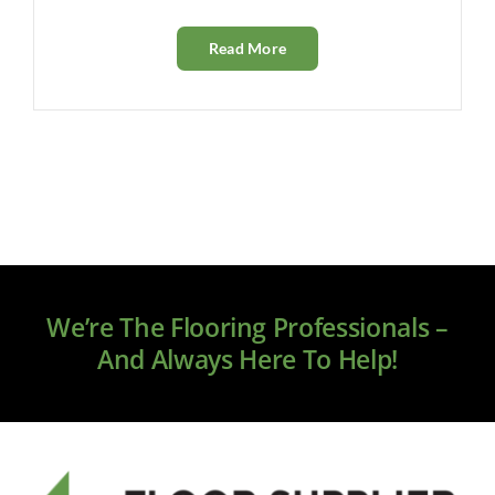
Read More
We’re The Flooring Professionals –
And Always Here To Help!