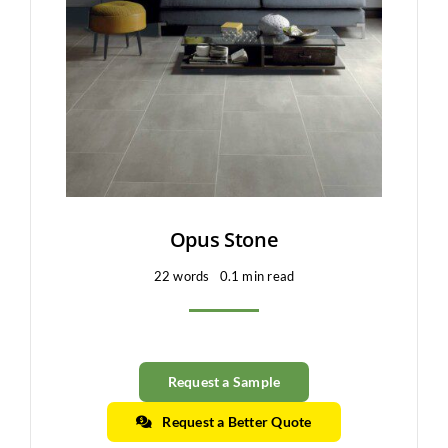
Clearance
All Brands
Flooring
Custom Quote
Shopping Cart
Opus Stone
22 words
0.1 min read
About Us
Contact Us
Request a Sample
Request a Better Quote