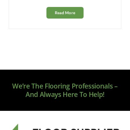
Read More
We’re The Flooring Professionals –
And Always Here To Help!