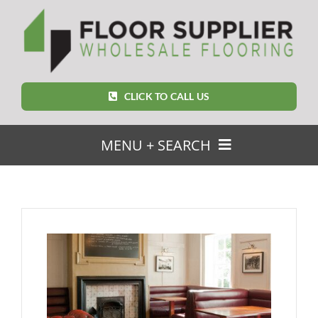
Skip
to
content
CLICK TO CALL US
MENU + SEARCH
SEARCH
FOR:
Home
Featured Products