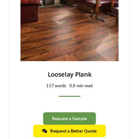
Clearance
All Brands
Flooring
Custom Quote
Shopping Cart
Looselay Plank
157 words
0.8 min read
About Us
Contact Us
Request a Sample
Request a Better Quote